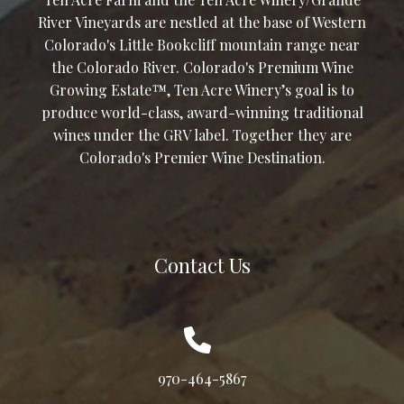
River Vineyards are nestled at the base of Western
Colorado's Little Bookcliff mountain range near
the Colorado River. Colorado's Premium Wine
Growing Estate™, Ten Acre Winery’s goal is to
produce world-class, award-winning traditional
wines under the GRV label. Together they are
Colorado's Premier Wine Destination.
Contact Us
970-464-5867