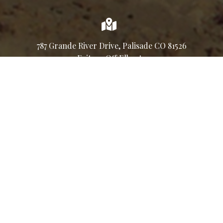
787 Grande River Drive, Palisade CO 81526
Exit 42, Off Elberta
Connect & Socialize
Join our email list