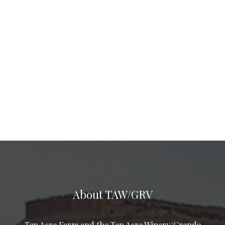
About TAW/GRV
Ten Acre Farm and the Ten Acre Winery/Grande