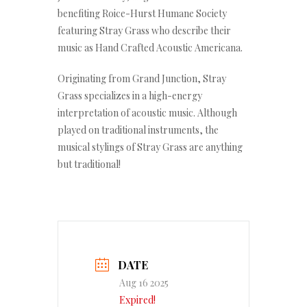
benefiting Roice-Hurst Humane Society
featuring Stray Grass who describe their
music as Hand Crafted Acoustic Americana.
Originating from Grand Junction, Stray
Grass specializes in a high-energy
interpretation of acoustic music. Although
played on traditional instruments, the
musical stylings of Stray Grass are anything
but traditional!
DATE
Aug 16 2025
Expired!