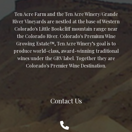
Ten Acre Farm and the Ten Acre Winery/Grande
River Vineyards are nestled at the base of Western
Colorado's Little Bookcliff mountain range near
the Colorado River. Colorado's Premium Wine
Growing Estate™, Ten Acre Winery’s goal is to
produce world-class, award-winning traditional
wines under the GRV label. Together they are
Colorado's Premier Wine Destination.
Contact Us