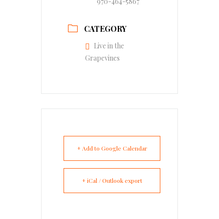
970-464-5867
CATEGORY
Live in the
Grapevines
+ Add to Google Calendar
+ iCal / Outlook export