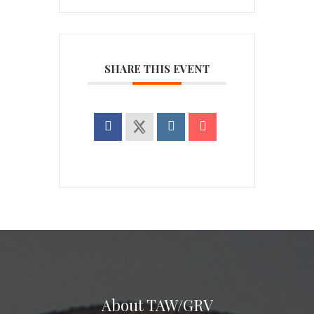
SHARE THIS EVENT
About TAW/GRV