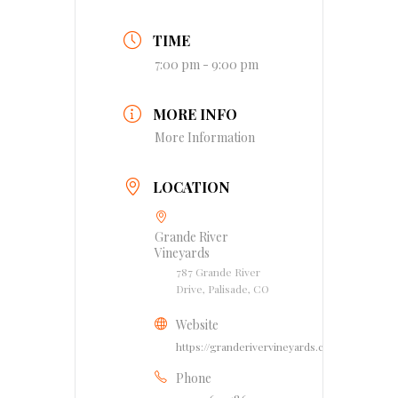
TIME
7:00 pm - 9:00 pm
MORE INFO
More Information
LOCATION
Grande River
Vineyards
787 Grande River
Drive, Palisade, CO
Website
https://granderivervineyards.com
Phone