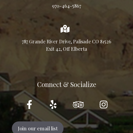
970-464-5867
787 Grande River Drive, Palisade CO 81526
Exit 42, Off Elberta
Connect & Socialize
Join our email list