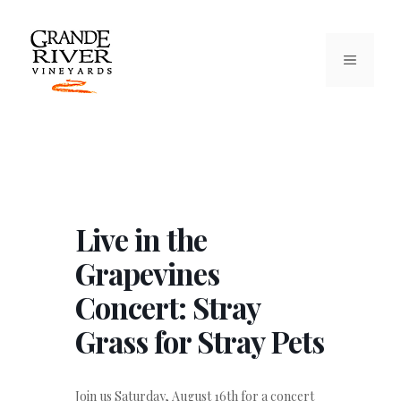
Skip
to
content
MENU
Live in the
Grapevines
Concert: Stray
Grass for Stray Pets
Join us Saturday, August 16th for a concert